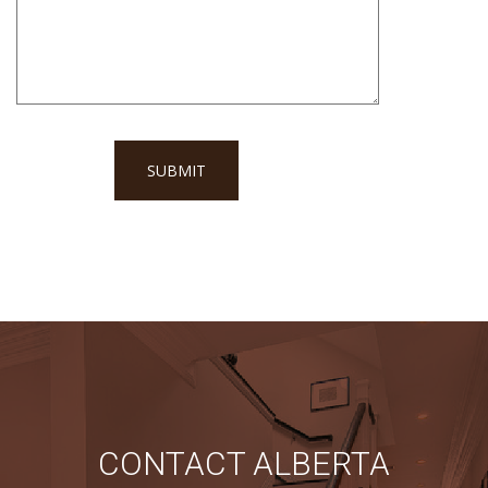
CONTACT ALBERTA