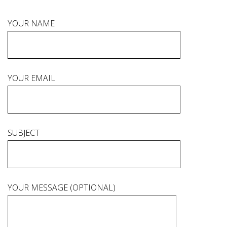
YOUR NAME
YOUR EMAIL
SUBJECT
YOUR MESSAGE (OPTIONAL)