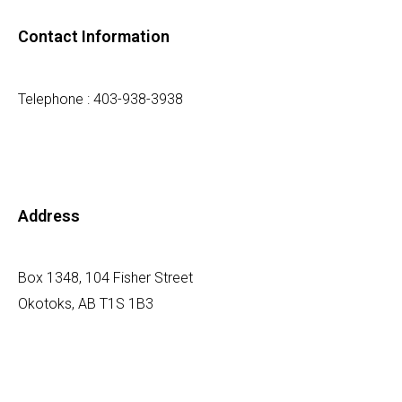
Contact Information
Telephone : 403-938-3938
Address
Box 1348, 104 Fisher Street
Okotoks, AB T1S 1B3