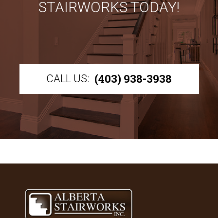
STAIRWORKS TODAY!
(403) 938-3938
CALL US: