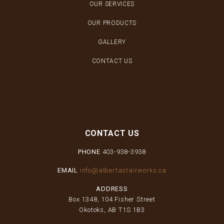
OUR SERVICES
OUR PRODUCTS
GALLERY
CONTACT US
CONTACT US
PHONE
403-938-3938
EMAIL
info@albertastairworks.ca
ADDRESS
Box 1348, 104 Fisher Street
Okotoks, AB T1S 1B3