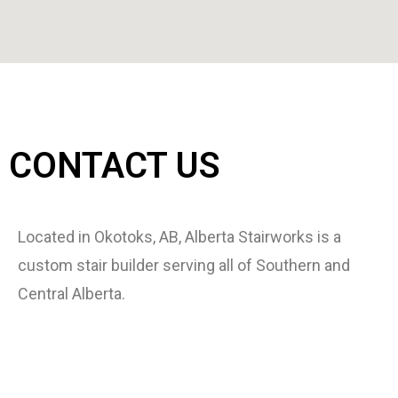
CONTACT US
Located in Okotoks, AB, Alberta Stairworks is a
custom stair builder serving all of Southern and
Central Alberta.