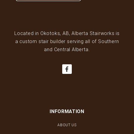
Located in Okotoks, AB, Alberta Stairworks is
a custom stair builder serving all of Southern
and Central Alberta.
INFORMATION
ABOUT US